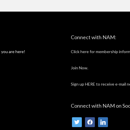
twitter
facebook
linkedin
Connect with NAM:
 you are here!
Click here for membership inform
Join Now.
Sign up HERE to receive e-mail 
Connect with NAM on Soc