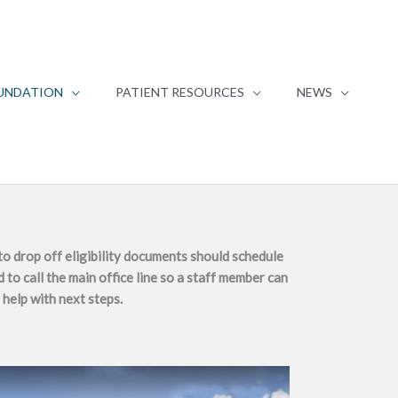
UNDATION
PATIENT RESOURCES
NEWS
o drop off eligibility documents should schedule
 to call the main office line so a staff member can
 help with next steps.