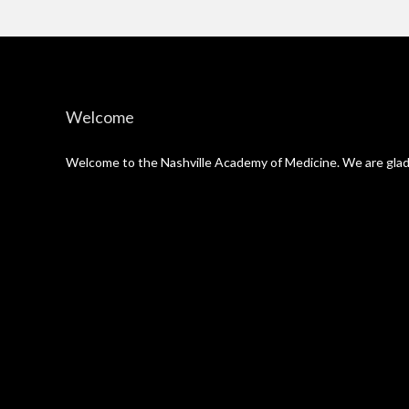
Welcome
Welcome to the Nashville Academy of Medicine. We are glad