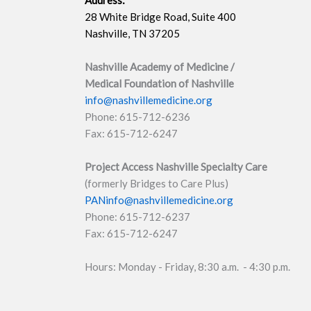
Address:
28 White Bridge Road, Suite 400
Nashville, TN 37205
Nashville Academy of Medicine /
Medical Foundation of Nashville
info@nashvillemedicine.org
Phone: 615-712-6236
Fax: 615-712-6247
Project Access Nashville Specialty Care
(formerly Bridges to Care Plus)
PANinfo@nashvillemedicine.org
Phone: 615-712-6237
Fax: 615-712-6247
Hours: Monday - Friday, 8:30 a.m. - 4:30 p.m.