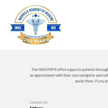
Skip
to
content
The NAM/MFN office supports patients through sc
an appointment with their care navigator and call 
assist them. If you a
Contact Us: