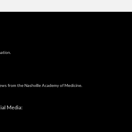
ation.
news from the Nashville Academy of Medicine.
ial Media: