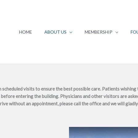
HOME
ABOUT US
MEMBERSHIP
FO
heduled visits to ensure the best possible care. Patients wishing t
before entering the building. Physicians and other visitors are asked
rrive without an appointment, please call the office and we will gladly