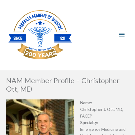
Skip
Main
to
content
Men
NAM Member Profile – Christopher
Ott, MD
Name:
Christopher J. Ott, MD,
FACEP
Specialty:
Emergency Medicine and