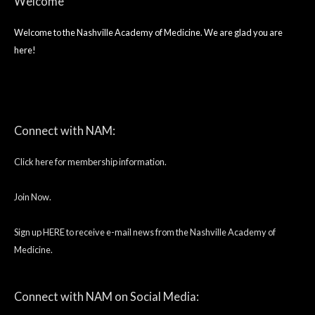
Welcome
Welcome to the Nashville Academy of Medicine. We are glad you are
here!
twitter
facebook
linkedin
Connect with NAM:
Click here for membership information.
Join Now.
Sign up HERE to receive e-mail news from the Nashville Academy of
Medicine.
Connect with NAM on Social Media: