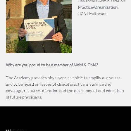
Healthcare Administration
Practice/Organization:
HCA Healthcare
Why are you proud to be a member of NAM & TMA?
The Academy provides physicians a vehicle to amplify our voices
and to be heard on issues of clinical practice, insurance and
coverage, resource utilization and the development and education
of future physicians.