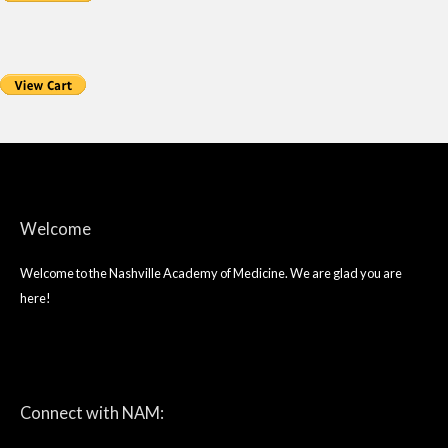
Welcome
Welcome to the Nashville Academy of Medicine. We are glad you are
here!
twitter
facebook
linkedin
Connect with NAM: