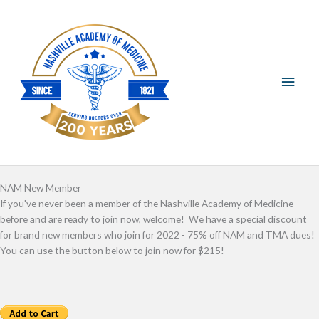
Skip
Main
to
content
Men
NAM New Member
If you've never been a member of the Nashville Academy of Medicine
before and are ready to join now, welcome! We have a special discount
for brand new members who join for 2022 - 75% off NAM and TMA dues!
You can use the button below to join now for $215!