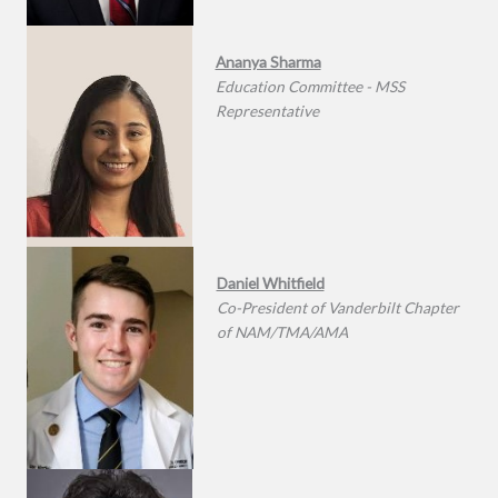
Ananya Sharma
Education Committee - MSS
Representative
Daniel Whitfield
Co-President of Vanderbilt Chapter
of NAM/TMA/AMA