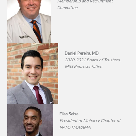
Membership and Recruitment
Committee
Daniel Pereira, MD
2020-2021 Board of Trustees,
MSS Representative
Elias Seise
President of Meharry Chapter of
NAM/TMA/AMA