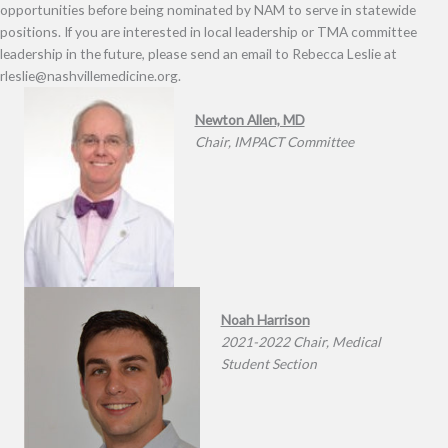
opportunities before being nominated by NAM to serve in statewide
positions. If you are interested in local leadership or TMA committee
leadership in the future, please send an email to Rebecca Leslie at
rleslie@nashvillemedicine.org.
Newton Allen, MD
Chair, IMPACT Committee
Noah Harrison
2021-2022 Chair, Medical
Student Section