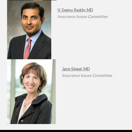
V. Seenu Reddy, MD
Insurance Issues Committee
Jane Siegel, MD
Insurance Issues Committee