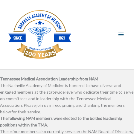
Skip
Main
to
content
Men
Tennessee Medical Association Leadership from NAM
The Nashville Academy of Medicine is honored to have diverse and
engaged members at the statewide level who dedicate their time to serve
on committees and in leadership with the Tennessee Medical
Association. Please join us in recognizing and thanking the members
below for their service.
The following NAM members were elected to the bolded leadership
positions within the TMA.
These four members also currently serve on the NAM Board of Directors,