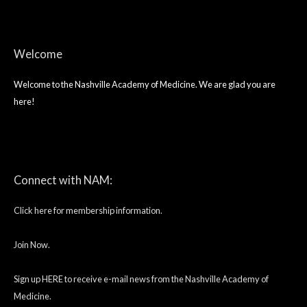
Welcome
Welcome to the Nashville Academy of Medicine. We are glad you are
here!
twitter
facebook
linkedin
Connect with NAM:
Click here for membership information.
Join Now.
Sign up HERE to receive e-mail news from the Nashville Academy of
Medicine.