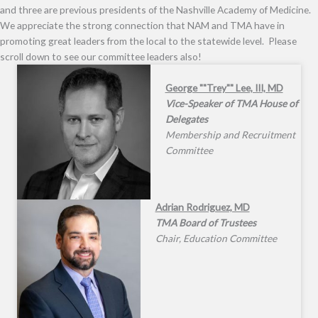
and three are previous presidents of the Nashville Academy of Medicine.
We appreciate the strong connection that NAM and TMA have in
promoting great leaders from the local to the statewide level. Please
scroll down to see our committee leaders also!
George ""Trey"" Lee, III, MD
Vice-Speaker of TMA House of
Delegates
Membership and Recruitment
Committee
Adrian Rodriguez, MD
TMA Board of Trustees
Chair, Education Committee