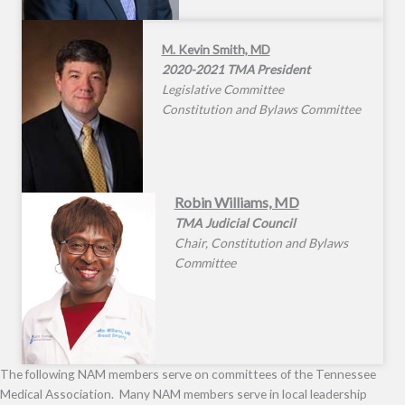
M. Kevin Smith, MD
2020-2021 TMA President
Legislative Committee
Constitution and Bylaws Committee
Robin Williams, MD
TMA Judicial Council
Chair, Constitution and Bylaws
Committee
The following NAM members serve on committees of the Tennessee
Medical Association. Many NAM members serve in local leadership