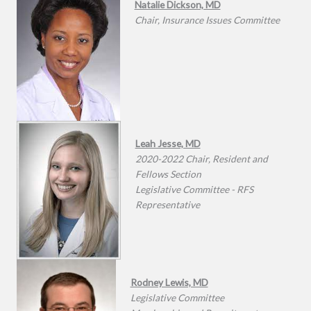
Natalie Dickson, MD
Chair, Insurance Issues Committee
Leah Jesse, MD
2020-2022 Chair, Resident and
Fellows Section
Legislative Committee - RFS
Representative
Rodney Lewis, MD
Legislative Committee