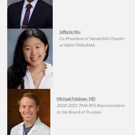
Jeffanie Wu
Co-President of Vanderbilt Chapter
of NAM/TMA/AMA
Michael Feldman, MD
2020-2021 TMA RFS Representative
to the Board of Trustees