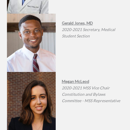
Gerald Jones, MD
2020-2021 Secretary, Medical
Student Section
Megan McLeod
2020-2021 MSS Vice Chair
Constitution and Bylaws
Committee - MSS Representative