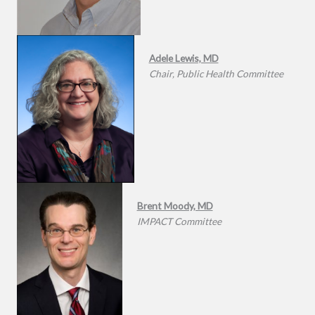
Adele Lewis, MD
Chair, Public Health Committee
Brent Moody, MD
IMPACT Committee