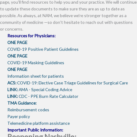
page, you'll find resources to help you and your practice. We will continue
to update these documents to make sure they are as up to date as
possible. As always, at NAM, we believe we're stronger together as a
community of medicine —so don't hesitate to reach out with questions
or concerns.
Resources for Physicians:
ONE PAGE
COVID-19 Positive Patient Guidelines
ONE PAGE
COVID-19 Masking Guidelines
ONE PAGE
Information sheet for patients
ACS:
COVID-19: Elective Case Triage Guidelines for Surgical Care
LINK:
AMA - Special Coding Advice
LINK:
CDC - PPE Burn Rate Calculator
TMA Guidance:
Reimbursement codes
Payer policy
Telemedicine platform assistance
Important Public Information:
Reopening Nashville: