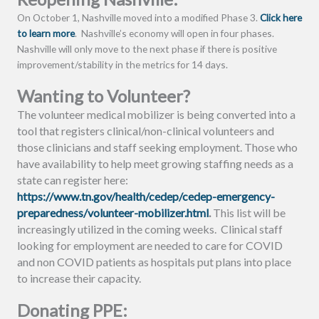
On October 1, Nashville moved into a modified Phase 3.
Click here
to learn more
. Nashville’s economy will open in four phases.
Nashville will only move to the next phase if there is positive
improvement/stability in the metrics for 14 days.
Wanting to Volunteer?
The volunteer medical mobilizer is being converted into a
tool that registers clinical/non-clinical volunteers and
those clinicians and staff seeking employment. Those who
have availability to help meet growing staffing needs as a
state can register here:
https://www.tn.gov/health/cedep/cedep-emergency-
preparedness/volunteer-mobilizer.html
.
This list will be
increasingly utilized in the coming weeks. Clinical staff
looking for employment are needed to care for COVID
and non COVID patients as hospitals put plans into place
to increase their capacity.
Donating PPE: