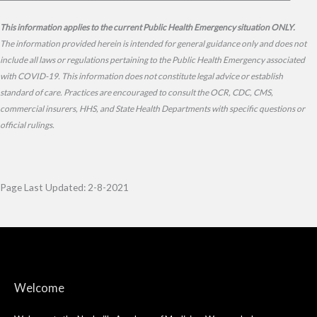
This information applies to the current Public Health Emergency situation ONLY.
The information provided herein is intended for general guidance only and does not
include all laws or regulations pertaining to the Public Health Emergency associated
with COVID-19. This information does not constitute legal advice or establish
standard of care. Practices are encouraged to consult the OCR, CDC, CMS,
commercial insurers, HHS, and State Health Departments with specific questions or
official rulings.
Page Last Updated: 2-8-2021
Welcome