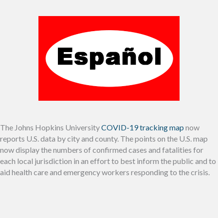
The Johns Hopkins University
COVID-19 tracking map
now
reports U.S. data by city and county. The points on the U.S. map
now display the numbers of confirmed cases and fatalities for
each local jurisdiction in an effort to best inform the public and to
aid health care and emergency workers responding to the crisis.
__________________________________________________________________________________