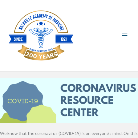
Skip
Main
to
content
Men
We know that the coronavirus (COVID-19) is on everyone's mind. On this