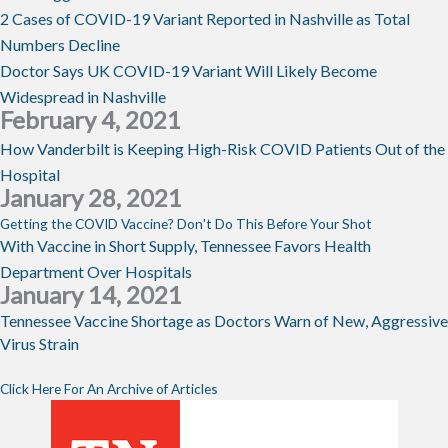
2 Cases of COVID-19 Variant Reported in Nashville as Total
Numbers Decline
Doctor Says UK COVID-19 Variant Will Likely Become
Widespread in Nashville
February 4, 2021
How Vanderbilt is Keeping High-Risk COVID Patients Out of the
Hospital
January 28, 2021
Getting the COVID Vaccine? Don't Do This Before Your Shot
With Vaccine in Short Supply, Tennessee Favors Health
Department Over Hospitals
January 14, 2021
Tennessee Vaccine Shortage as Doctors Warn of New, Aggressive
Virus Strain
Click Here For An Archive of Articles