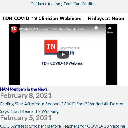
Guidance for Long Term Care Facilities
NAM Members in the News:
February 8, 2021
Feeling Sick After Your Second COVID Shot? Vanderbilt Doctor
Says That Means It's Working
February 5, 2021
CDC Suggests Smokers Before Teachers for COVID-19 Vaccine