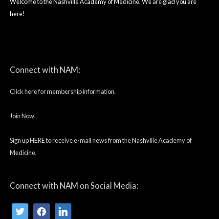
Welcome to the Nashville Academy of Medicine. We are glad you are
here!
twitter
facebook
linkedin
Connect with NAM:
Click here for membership information.
Join Now.
Sign up HERE to receive e-mail news from the Nashville Academy of
Medicine.
Connect with NAM on Social Media: