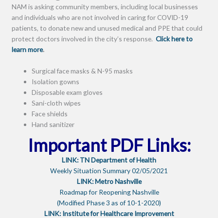
NAM is asking community members, including local businesses
and individuals who are not involved in caring for COVID-19
patients, to donate new and unused medical and PPE that could
protect doctors involved in the city’s response.
Click here to
learn more
.
Surgical face masks & N-95 masks
Isolation gowns
Disposable exam gloves
Sani-cloth wipes
Face shields
Hand sanitizer
Important PDF Links:
LINK: TN Department of Health
Weekly Situation Summary 02/05/2021
LINK: Metro Nashville
Roadmap for Reopening Nashville
(Modified Phase 3 as of 10-1-2020)
LINK: Institute for Healthcare Improvement